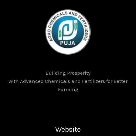
Building Prosperity
with Advanced Chemicals and Fertilizers for Better
Farming
Website