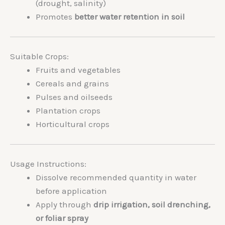
(drought, salinity)
Promotes
better water retention in soil
Suitable Crops:
Fruits and vegetables
Cereals and grains
Pulses and oilseeds
Plantation crops
Horticultural crops
Usage Instructions:
Dissolve recommended quantity in water
before application
Apply through
drip irrigation, soil drenching,
or foliar spray