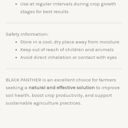
Use at regular intervals during crop growth
stages for best results
Safety Information:
Store in a cool, dry place away from moisture
Keep out of reach of children and animals
Avoid direct inhalation or contact with eyes
BLACK PANTHER is an excellent choice for farmers
seeking a
natural and effective solution
to improve
soil health, boost crop productivity, and support
sustainable agriculture practices.