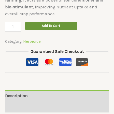
bio-stimulant
, improving nutrient uptake and
overall crop performance.
Black-
Add To Cart
Panther
quantity
Category:
Herbicide
Guaranteed Safe Checkout
Description
Reviews (0)