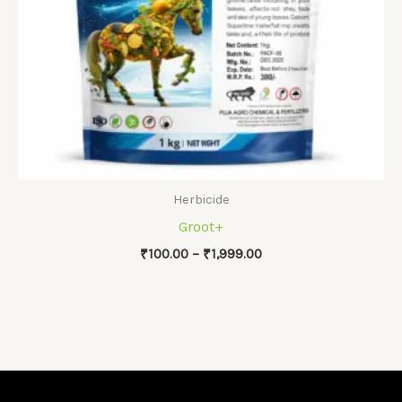
Herbicide
Groot+
Price
₹
100.00
–
₹
1,999.00
range:
₹100.00
through
₹1,999.00