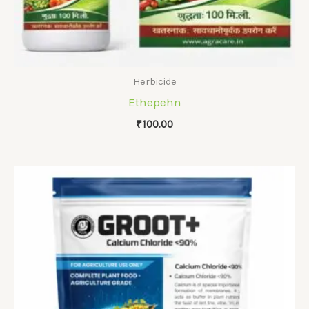
Herbicide
Ethepehn
₹
100.00