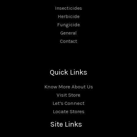
Insecticides
Herbicide
Fungicide
General
Contact
Quick Links
Know More About Us
Visit Store
Let’s Connect
Locate Stores
Site Links