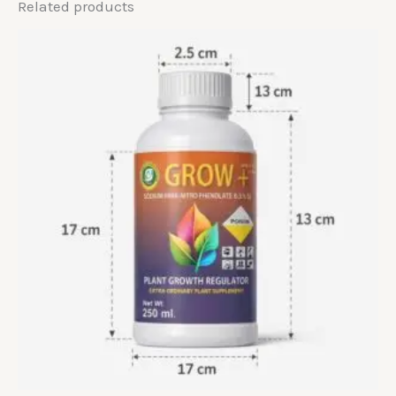
Related products