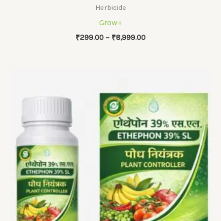
Herbicide
Grow+
Price
₹
299.00
–
₹
8,999.00
range:
₹299.00
through
₹8,999.00