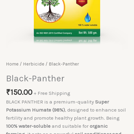
Home
/
Herbicide
/ Black-Panther
Black-Panther
₹
150.00
+ Free Shipping
BLACK PANTHER is a premium-quality
Super
Potassium Humate (98%)
, designed to enhance soil
fertility and promote healthy plant growth. Being
100% water-soluble
and suitable for
organic
farming
, it acts as a powerful
soil conditioner and