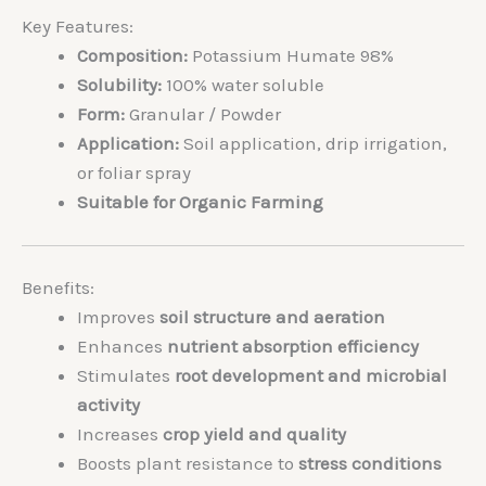
Key Features:
Composition:
Potassium Humate 98%
Solubility:
100% water soluble
Form:
Granular / Powder
Application:
Soil application, drip irrigation,
or foliar spray
Suitable for Organic Farming
Benefits:
Improves
soil structure and aeration
Enhances
nutrient absorption efficiency
Stimulates
root development and microbial
activity
Increases
crop yield and quality
Boosts plant resistance to
stress conditions