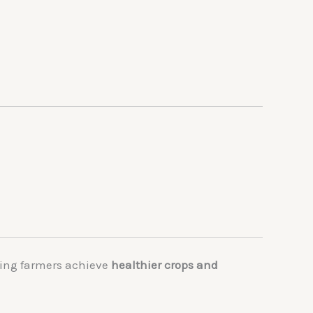
ping farmers achieve
healthier crops and