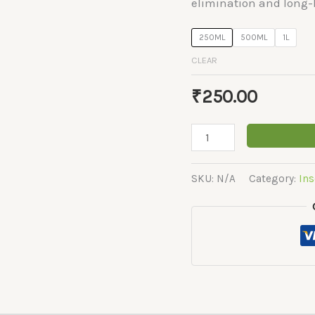
elimination and long-l
250ML
500ML
1L
CLEAR
₹
250.00
Fipro-
Plus
quantity
SKU:
N/A
Category:
Ins