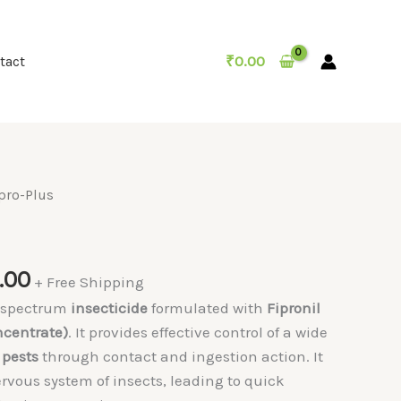
₹
0.00
tact
pro-Plus
Price
.00
+ Free Shipping
range:
d-spectrum
insecticide
formulated with
Fipronil
₹250.00
ncentrate)
. It provides effective control of a wide
through
 pests
through contact and ingestion action. It
₹700.00
ervous system of insects, leading to quick