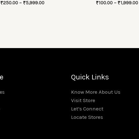
Price
₹
250.00
–
₹
5,999.00
₹
100.00
–
₹
1,999.00
range:
₹250.00
through
₹5,999.00
e
Quick Links
Know More About Us
es
Visit Store
Let’s Connect
e
Locate Stores