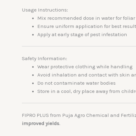
Usage Instructions:
Mix recommended dose in water for foliar s
Ensure uniform application for best resul
Apply at early stage of pest infestation
Safety Information:
Wear protective clothing while handling
Avoid inhalation and contact with skin a
Do not contaminate water bodies
Store in a cool, dry place away from chil
FIPRO PLUS from
Puja Agro Chemical and Fertili
improved yields
.