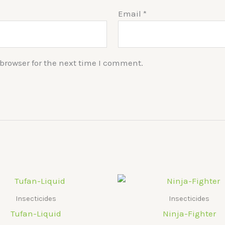
Email
*
browser for the next time I comment.
Insecticides
Insecticides
Tufan-Liquid
Ninja-Fighter