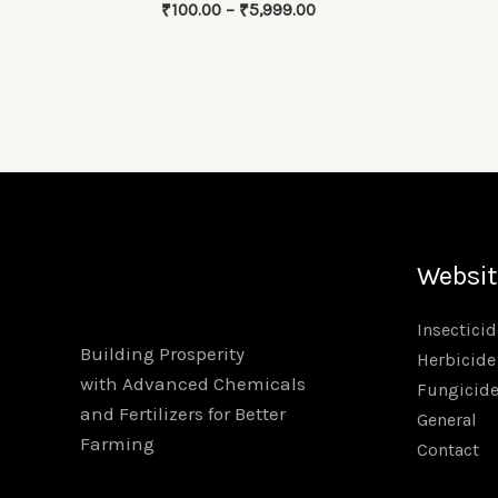
Price
₹
100.00
–
₹
5,999.00
range:
₹100.00
through
₹5,999.00
Websit
Insecticid
Building Prosperity
Herbicide
with Advanced Chemicals
Fungicid
and Fertilizers for Better
General
Farming
Contact