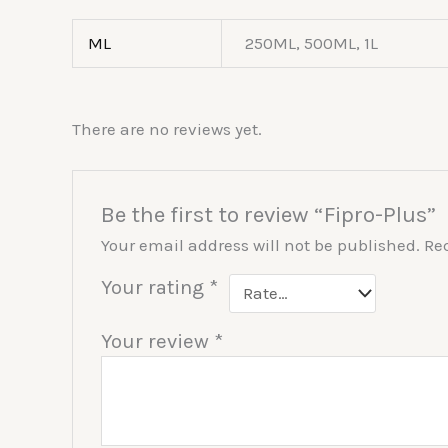
ML
250ML, 500ML, 1L
There are no reviews yet.
Be the first to review “Fipro-Plus”
Your email address will not be published.
Re
Your rating
*
Your review
*