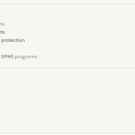
ts
cts
protection
 (IPM)
programs