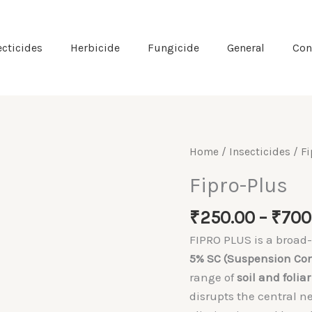
ecticides
Herbicide
Fungicide
General
Con
Home
/
Insecticides
/ Fi
Fipro-Plus
₹
250.00
–
₹
700
FIPRO PLUS is a broa
5% SC (Suspension Co
range of
soil and foliar
disrupts the central n