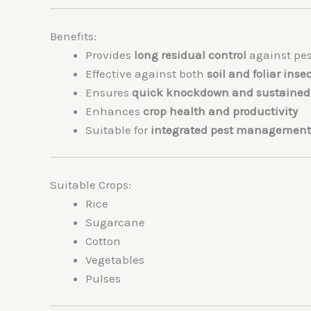
Benefits:
Provides
long residual control
against pes
Effective against both
soil and foliar inse
Ensures
quick knockdown and sustained 
Enhances
crop health and productivity
Suitable for
integrated pest management
Suitable Crops:
Rice
Sugarcane
Cotton
Vegetables
Pulses