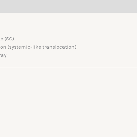
(0)
e (SC)
n (systemic-like translocation)
ray