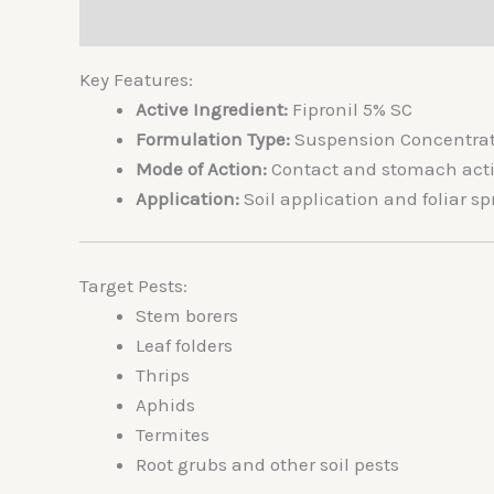
Description
Additional information
Reviews 
Key Features:
Active Ingredient:
Fipronil 5% SC
Formulation Type:
Suspension Concentrat
Mode of Action:
Contact and stomach actio
Application:
Soil application and foliar sp
Target Pests:
Stem borers
Leaf folders
Thrips
Aphids
Termites
Root grubs and other soil pests