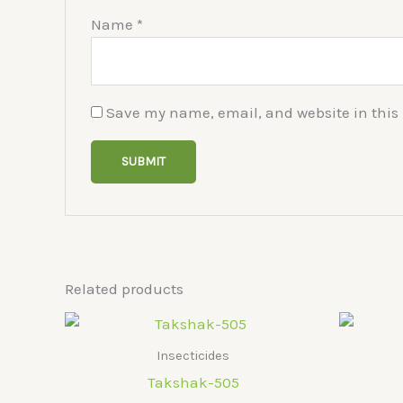
Name
*
Save my name, email, and website in this 
Related products
Insecticides
Takshak-505