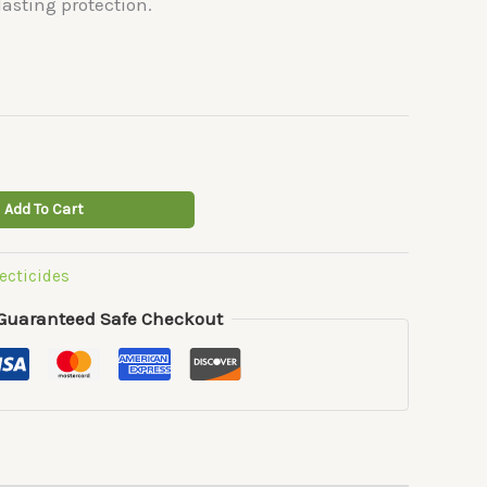
asting protection.
Add To Cart
ecticides
Guaranteed Safe Checkout