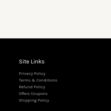
Price
range:
₹100.00
through
₹1,999.00
Site Links
Privacy Policy
Terms & Conditions
Refund Policy
Offers Coupons
Shipping Policy