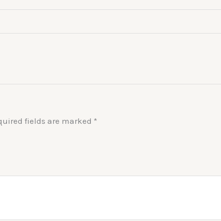
quired fields are marked
*