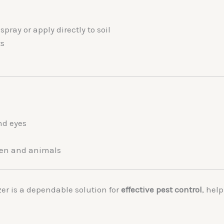
pray or apply directly to soil
ts
nd eyes
dren and animals
zer
is a dependable solution for
effective pest control
, hel