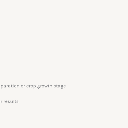
aration or crop growth stage
r results