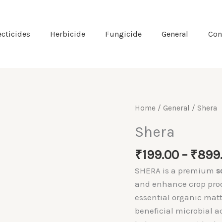
ecticides
Herbicide
Fungicide
General
Con
Home
/
General
/ Shera
Shera
₹
199.00
–
₹
899
SHERA is a premium
s
and enhance crop produ
essential organic mat
beneficial microbial ac