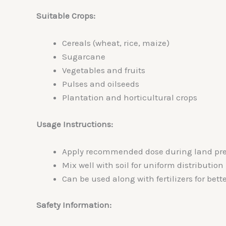
Suitable Crops:
Cereals (wheat, rice, maize)
Sugarcane
Vegetables and fruits
Pulses and oilseeds
Plantation and horticultural crops
Usage Instructions:
Apply recommended dose during land prep
Mix well with soil for uniform distribution
Can be used along with fertilizers for bette
Safety Information: