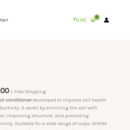
₹
0.00
tact
Price
.00
+ Free Shipping
range:
oil conditioner
developed to improve soil health
₹199.00
ctivity. It works by enriching the soil with
through
ter, improving structure, and promoting
₹899.00
tivity. Suitable for a wide range of crops, SHERA