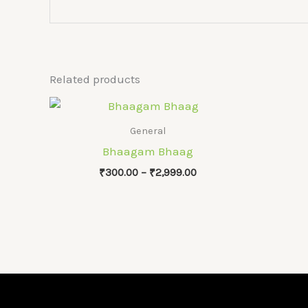
Related products
General
Bhaagam Bhaag
Price
₹
300.00
–
₹
2,999.00
range:
₹300.00
through
₹2,999.00