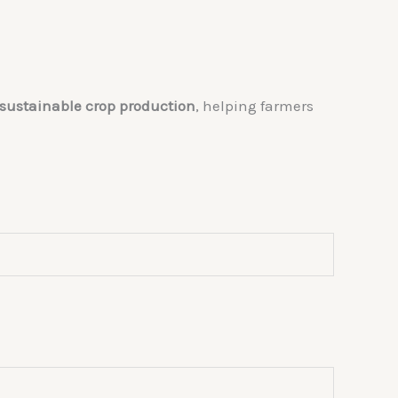
g sustainable crop production
, helping farmers