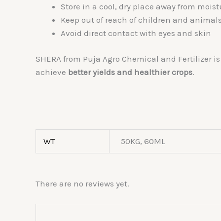
Store in a cool, dry place away from moist
Keep out of reach of children and animal
Avoid direct contact with eyes and skin
SHERA from Puja Agro Chemical and Fertilizer is 
achieve
better yields and healthier crops
.
WT
50KG, 60ML
There are no reviews yet.