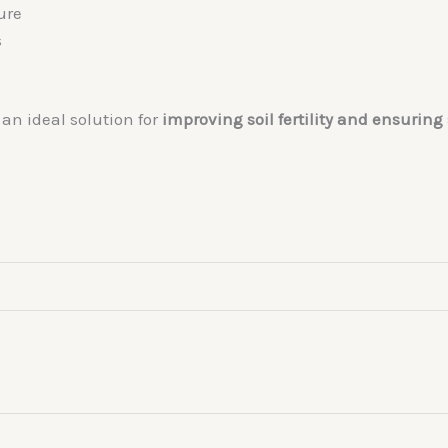
ure
s
an ideal solution for
improving soil fertility and ensurin