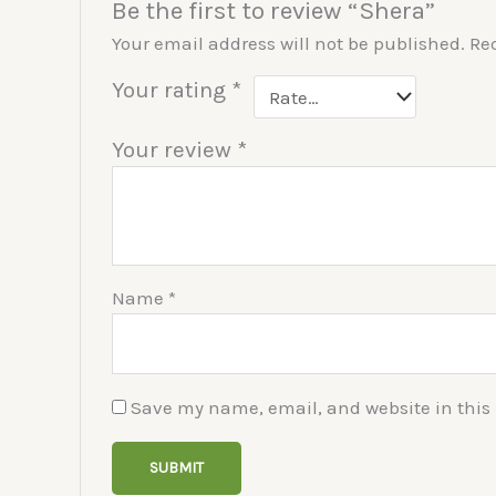
Be the first to review “Shera”
Your email address will not be published.
Re
Your rating
*
Your review
*
Name
*
Save my name, email, and website in this 