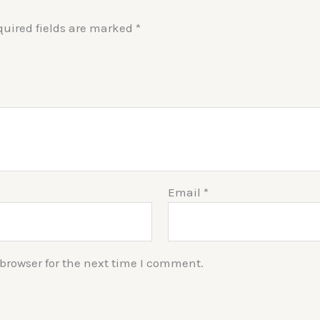
quired fields are marked
*
Email
*
browser for the next time I comment.