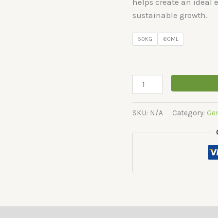
helps create an ideal
sustainable growth.
50KG
60ML
Shera
quantity
SKU:
N/A
Category:
Ge
(0)