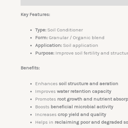
Key Features:
Type:
Soil Conditioner
Form:
Granular / Organic blend
Application:
Soil application
Purpose:
Improve soil fertility and structu
Benefits:
Enhances
soil structure and aeration
Improves
water retention capacity
Promotes
root growth and nutrient absorp
Boosts
beneficial microbial activity
Increases
crop yield and quality
Helps in
reclaiming poor and degraded so