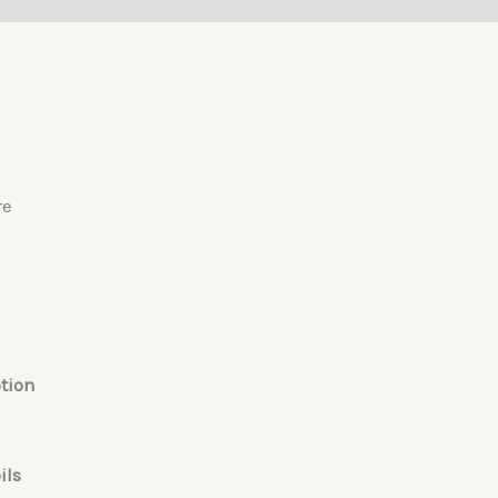
re
tion
ils