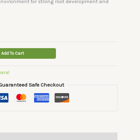
 environment for strong root development and
Add To Cart
neral
Guaranteed Safe Checkout